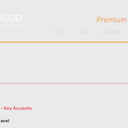
Home
About
Candidates
 – Key Accounts
ravel