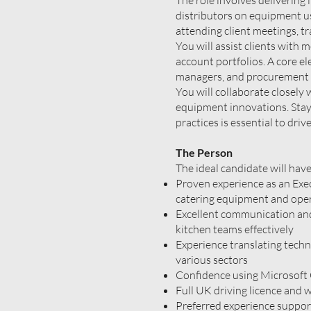
The role involves delivering 
distributors on equipment us
attending client meetings, t
You will assist clients with 
account portfolios. A core el
managers, and procurement t
You will collaborate closel
equipment innovations. Stayi
practices is essential to dri
The Person
The ideal candidate will have
Proven experience as an Exec
catering equipment and ope
Excellent communication and 
kitchen teams effectively
Experience translating techni
various sectors
Confidence using Microsoft
Full UK driving licence and w
Preferred experience suppor