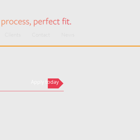
Clients
Contact
News
Apply today