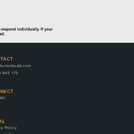
respond individually. If your
ail.
TACT
@foxtonbudd.com
6 945 170
NECT
dIn
AL
cy Policy