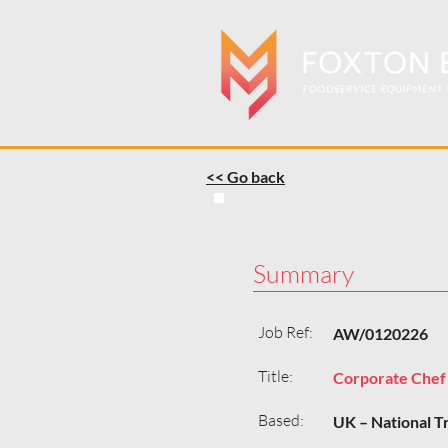
<< Go back
Summary
Job Ref:
AW/0120226
Title:
Corporate Chef
Based:
UK – National T