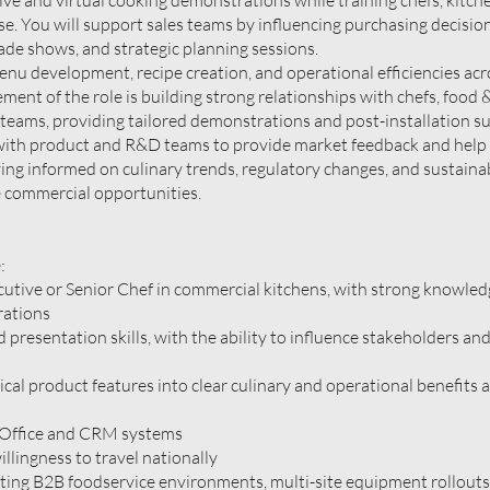
live and virtual cooking demonstrations while training chefs, kitche
e. You will support sales teams by influencing purchasing decisio
rade shows, and strategic planning sessions.
menu development, recipe creation, and operational efficiencies acr
ement of the role is building strong relationships with chefs, food
eams, providing tailored demonstrations and post-installation s
y with product and R&D teams to provide market feedback and help
ng informed on culinary trends, regulatory changes, and sustainab
ve commercial opportunities.
:
utive or Senior Chef in commercial kitchens, with strong knowled
rations
presentation skills, with the ability to influence stakeholders and
cal product features into clear culinary and operational benefits 
 Office and CRM systems
illingness to travel nationally
ting B2B foodservice environments, multi-site equipment rollouts