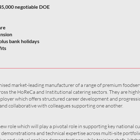
 £45,000 negotiable DOE
are
ension
plus bank holidays
its
ognised market-leading manufacturer of a range of premium foodser
oss the HoReCa and Institutional catering sectors. They are highl
mployer which offers structured career development and progressi
and collaborative with colleagues supporting one another.
 new role which will play a pivotal role in supporting key national 
y demonstrations and technical expertise across multi-site portfoli