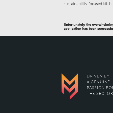
sustainability-focused kitch
Unfortunately, the overwhelming
application has been successfu
DRIVEN BY
A GENUINE
PASSION FO
THE SECTOR