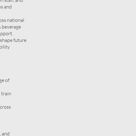
n staff, and
ns and
oss national
 & beverage
upport.
 shape future
ility
ge of
 train
across
, and