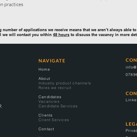
en practices
 number of applications we receive means that we aren’t always able to 
l we will contact you within
48 hours
to discuss the vacancy in more det
CON
NAVIGATE
info
Home
0789
About
Industry product channels
Roles we recruit
CON
Candidates
Linke
Vacancies
R
Candidate Services
Clients
Client Services
LEG
Contact
Priva