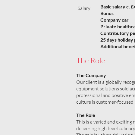
Basic salary c.
Salary:
Bonus
Company car
Private healthc
Contributory p
25 days holiday 
Additional benef
The Role
The Company
Our client is a globally rec
equipment solutions sold acr
professional and positive e
culture is customer-focused 
The Role
This is a varied and exciting
delivering high-level culinar