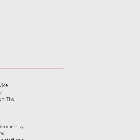
vice
y
on. The
customers by
os.