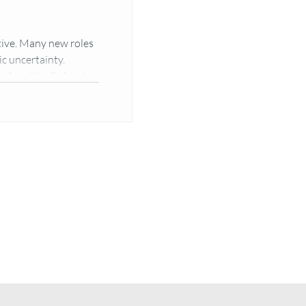
ive. Many new roles
c uncertainty.
s — it’s all about...