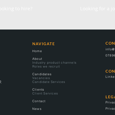
ooking to hire?
Looking for a j
CON
NAVIGATE
info
Home
0789
About
Industry product channels
Roles we recruit
CON
Candidates
Linke
Vacancies
R
Candidate Services
Clients
Client Services
LEG
Contact
Priva
Priva
News