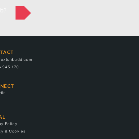
ob?
TACT
@foxtonbudd.com
6 945 170
NECT
dIn
AL
cy Policy
cy & Cookies