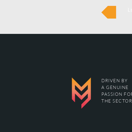
L
DRIVEN BY
A GENUINE
PASSION FO
THE SECTOR