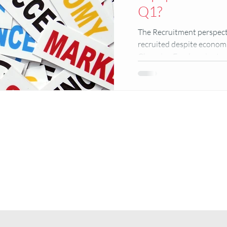
Q1?
The Recruitment perspect
recruited despite economi
Changing Foodservice trend