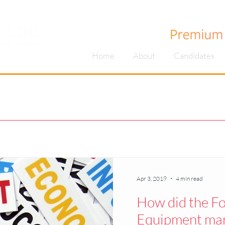
Home
About
Candidates
Apr 3, 2019
4 min read
How did the F
Equipment mark