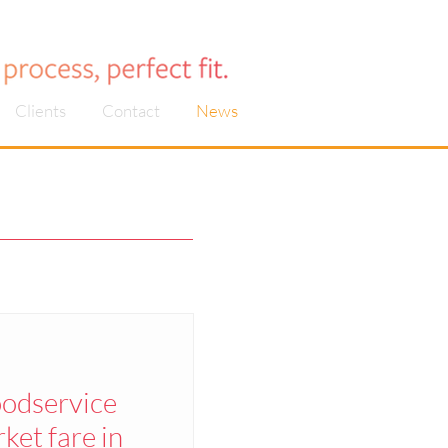
Clients
Contact
News
oodservice
et fare in