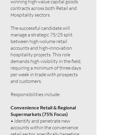
winning high-value capital goods
contracts across both Retail and
Hospitality sectors.
The successful candidate will
manage a strategic 75/25 split
between high-volume retail
accounts and high-innovation
hospitality projects. This role
demands high visibility in the field,
requiring a minimum of three days
per week in trade with prospects
and customers.
Responsibilities include:
Convenience Retail & Regional
Supermarkets (75% Focus)
• Identify and penetrate new
accounts within the convenience
retail sector, specifically targeting