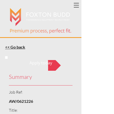
<< Go back
Apply today
Summary
Job Ref:
AW/0621226
Title: