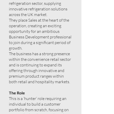
refrigeration sector, supplying
innovative refrigeration solutions
across the UK market.
They place Sales at the heart of the
operation, creating an exciting
opportunity for an ambitious
Business Development professional
to join during a significant period of
growth.
The business has a strong presence
within the convenience retail sector
and is continuing to expand its
offering through innovative and
premium product ranges within
both retail and hospitality markets.
The Role
This is a ‘hunter’ role requiring an
individual to build a customer
portfolio from scratch, focusing on