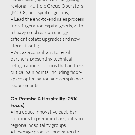
regional Multiple Group Operators
(MGOs) and Symbol groups;
• Lead the end-to-end sales process
for refrigeration capital goods, with
a heavy emphasis on energy-
efficient estate upgrades and new
store fit-outs;
• Act as a consultant to retail
partners, presenting technical
refrigeration solutions that address
critical pain points, including floor-
space optimisation and compliance
requirements.
On-Premise & Hospitality (25%
Focus)
• Introduce innovative back-bar
solutions to premium bars, pubs and
regional hospitality groups;
• Leverage product innovation to