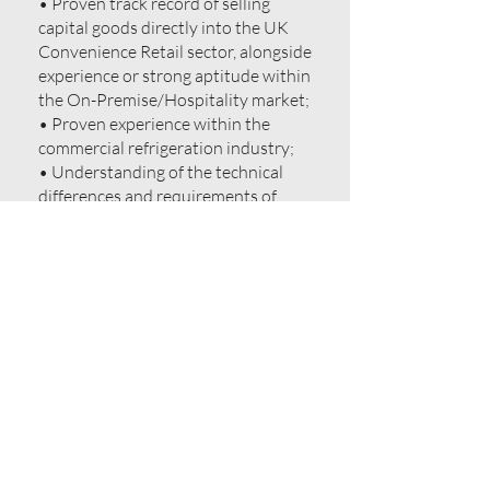
• Proven track record of selling
capital goods directly into the UK
Convenience Retail sector, alongside
experience or strong aptitude within
the On-Premise/Hospitality market;
• Proven experience within the
commercial refrigeration industry;
• Understanding of the technical
differences and requirements of
both large-scale retail cabinets and
high-performance back-bar cooling;
• Established professional network
involving Symbol Groups, regional
MGOs, hospitality procurement
leads and bar designers;
• Self-starter mentality with
confidence in cold-calling and new
business generation;
• Ability to adapt sales approach
between retail-focused and
hospitality-focused markets;