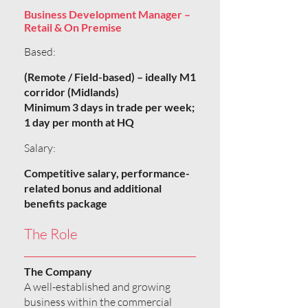
Business Development Manager –
Retail & On Premise
Based:
(Remote / Field-based) – ideally M1
corridor (Midlands)
Minimum 3 days in trade per week;
1 day per month at HQ
Salary:
Competitive salary, performance-
related bonus and additional
benefits package
The Role
The Company
A well-established and growing
business within the commercial