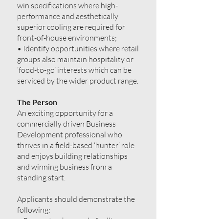
win specifications where high-
performance and aesthetically
superior cooling are required for
front-of-house environments;
• Identify opportunities where retail
groups also maintain hospitality or
‘food-to-go’ interests which can be
serviced by the wider product range.
The Person
An exciting opportunity for a
commercially driven Business
Development professional who
thrives in a field-based ‘hunter’ role
and enjoys building relationships
and winning business from a
standing start.
Applicants should demonstrate the
following: