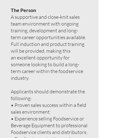
The Person
A supportive and close-knit sales
team environment with ongoing
training, development and long-
term career opportunities available.
Full induction and product training
will be provided, making this
an excellent opportunity for
someone looking to build a long-
term career within the foodservice
industry.
Applicants should demonstrate the
following:
• Proven sales success within a field
sales environment;
• Experience selling Foodservice or
Beverage Equipment to professional
Foodservice clients and distributors;