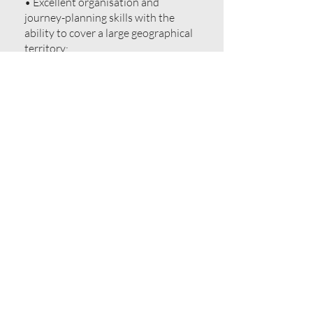
• Excellent organisation and
journey-planning skills with the
ability to cover a large geographical
territory;
• Must be located within the region;
• Flexible to travel extensively and
stay away from home when
required;
• Strong self-management skills
with a strong work ethic and the
ability to treat every call as a sales
opportunity with clear goals to
achieve;
• Personable, professional and
tenacious;
• Passionate about the foodservice
industry;
• Knowledge of the competitor
landscape would be an advantage.
Unfortunately, the overwhelming
number of applications we receive