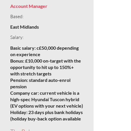
Account Manager
Based:
East Midlands
Salary:
Basic salary: c£50,000 depending
on experience
Bonus: £10,000 on-target with the
opportunity to hit up to 150%+
with stretch targets
Pension: standard auto-enrol
pension
Company car: current vehicle is a
high-spec Hyundai Tuscon hybrid
(EV options with your next vehicle)
Holiday: 23 days plus bank holidays
(holiday buy-back option available