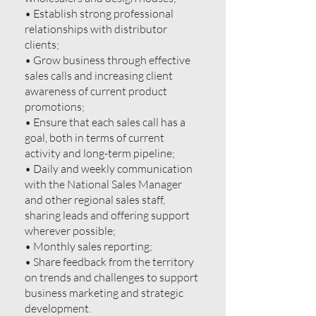
• Establish strong professional
relationships with distributor
clients;
• Grow business through effective
sales calls and increasing client
awareness of current product
promotions;
• Ensure that each sales call has a
goal, both in terms of current
activity and long-term pipeline;
• Daily and weekly communication
with the National Sales Manager
and other regional sales staff,
sharing leads and offering support
wherever possible;
• Monthly sales reporting;
• Share feedback from the territory
on trends and challenges to support
business marketing and strategic
development.