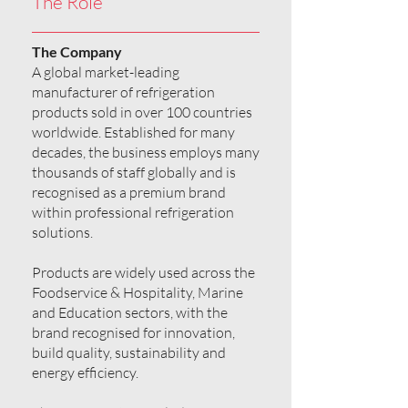
The Role
The Company
A global market-leading
manufacturer of refrigeration
products sold in over 100 countries
worldwide. Established for many
decades, the business employs many
thousands of staff globally and is
recognised as a premium brand
within professional refrigeration
solutions.
Products are widely used across the
Foodservice & Hospitality, Marine
and Education sectors, with the
brand recognised for innovation,
build quality, sustainability and
energy efficiency.