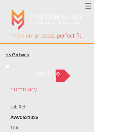
<< Go back
Apply today
Summary
Job Ref:
AW/0621326
Title: