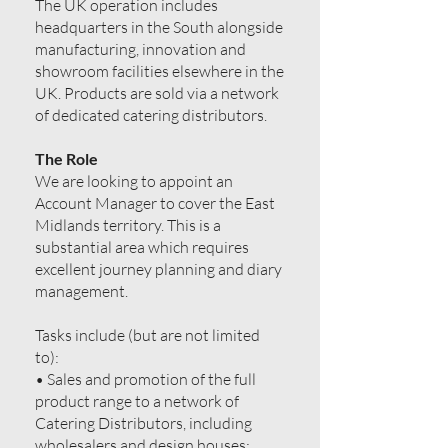
The UK operation includes
headquarters in the South alongside
manufacturing, innovation and
showroom facilities elsewhere in the
UK. Products are sold via a network
of dedicated catering distributors.
The Role
We are looking to appoint an
Account Manager to cover the East
Midlands territory. This is a
substantial area which requires
excellent journey planning and diary
management.
Tasks include (but are not limited
to):
• Sales and promotion of the full
product range to a network of
Catering Distributors, including
wholesalers and design houses;