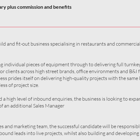
ary plus commission and benefits
ld and fit-out business specialising in restaurants and commercia
g individual pieces of equipment through to delivering full turnk
for clients across high street brands, office environments and B&I
ess prides itself on delivering high-quality projects with the same l
ess of project size.
a high level of inbound enquiries, the business is looking to expan
f an additional Sales Manager
es and marketing team, the successful candidate will be responsibl
und leads into live projects, whilst also building and developing