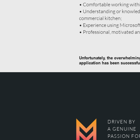
• Comfortable working with
• Understanding or knowledg
commercial kitchen;
• Experience using Microsof
• Professional, motivated a
Unfortunately, the overwhelming
application has been successfu
DRIVEN BY
A GENUINE
PASSION FO