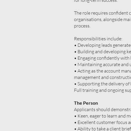
for long-term success.
The role requires confident 
organisations, alongside ma
process.
Responsibilities include:
• Developing leads generate
• Building and developing ke
• Engaging confidently with 
• Maintaining accurate and
• Acting as the account mana
management and construction
• Supporting the delivery of 
Full training and ongoing su
The Person
Applicants should demonstra
• Keen, eager to learn and m
• Excellent customer focus an
• Ability to take a client bri