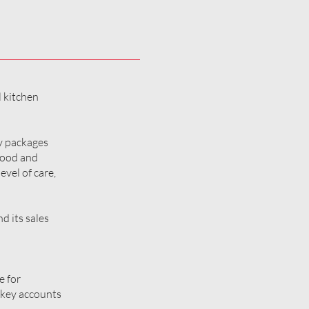
l kitchen
ey packages
 food and
evel of care,
d its sales
e for
 key accounts