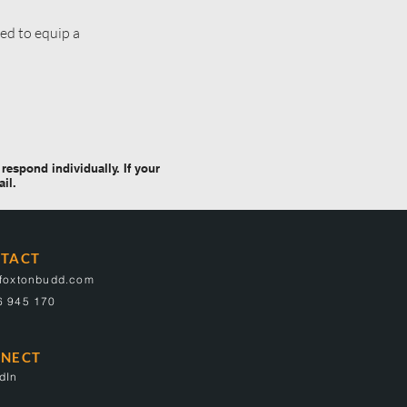
ed to equip a
respond individually. If your
ail.
TACT
@foxtonbudd.com
6 945 170
NECT
dIn