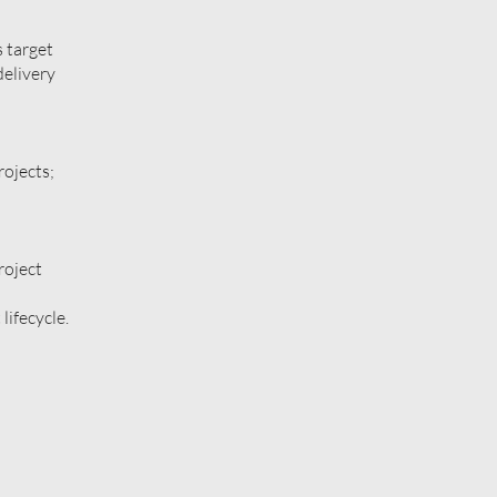
 target
delivery
rojects;
roject
lifecycle.