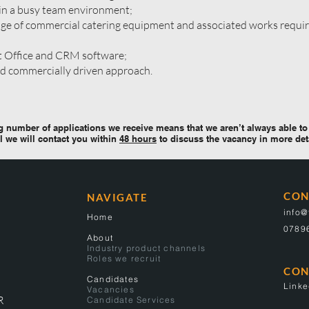
in a busy team environment;
e of commercial catering equipment and associated works requir
t Office and CRM software;
nd commercially driven approach.
 number of applications we receive means that we aren’t always able to 
l we will contact you within
48 hours
to discuss the vacancy in more det
CON
NAVIGATE
info
Home
0789
About
Industry product channels
Roles we recruit
CON
Candidates
Linke
Vacancies
R
Candidate Services