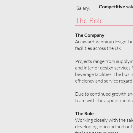
Competitive sal
Salary:
The Role
The Company
An award-winning design, bui
facilities across the UK.
Projects range from supplyin
and interior design services 
beverage facilities. The busin
efficiency and service regardl
Due to continued growth and 
team with the appointment o
The Role
Working closely with the sal
developing inbound and outbo