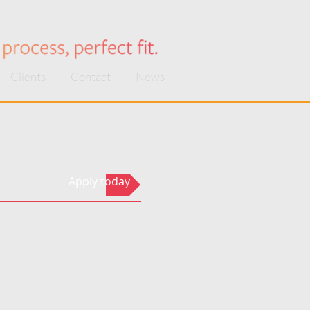
Clients
Contact
News
Apply today