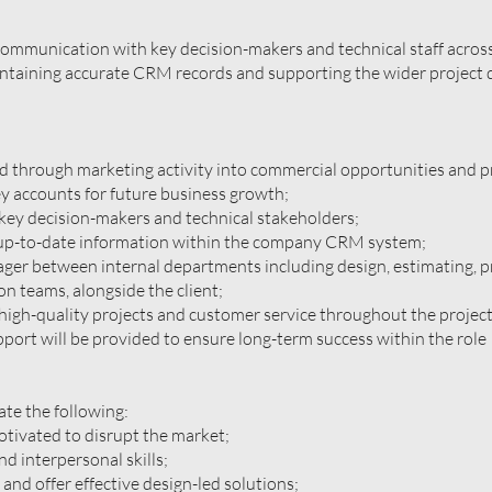
communication with key decision-makers and technical staff across
intaining accurate CRM records and supporting the wider project 
d through marketing activity into commercial opportunities and p
y accounts for future business growth;
key decision-makers and technical stakeholders;
 up-to-date information within the company CRM system;
ger between internal departments including design, estimating, p
 teams, alongside the client;
high-quality projects and customer service throughout the project 
pport will be provided to ensure long-term success within the role
te the following:
otivated to disrupt the market;
d interpersonal skills;
ef and offer effective design-led solutions;