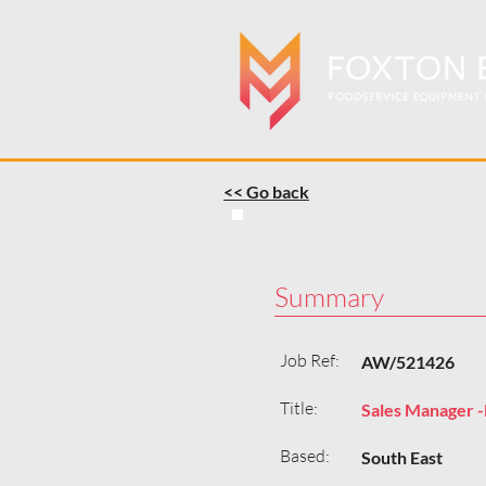
<< Go back
Summary
Job Ref:
AW/521426
Title:
Sales Manager -
Based:
South East