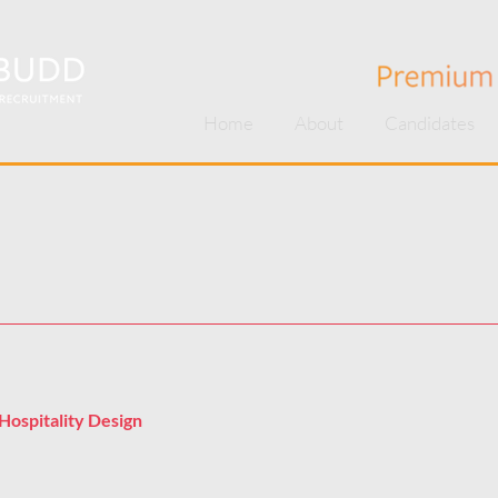
Home
About
Candidates
Hospitality Design