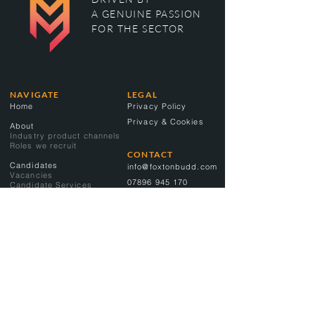
A GENUINE PASSION
FOR THE SECTOR
NAVIGATE
LEGAL
Home
Privacy Policy
Privacy & Cookies
About
Industry product channels
Roles we recruit
CONTACT
Candidates
info@foxtonbudd.com
Vacancies
07896 945 170
Candidate Services
Clients
Client Services
CONNECT
LinkedIn
Contact
News
Proud members of: