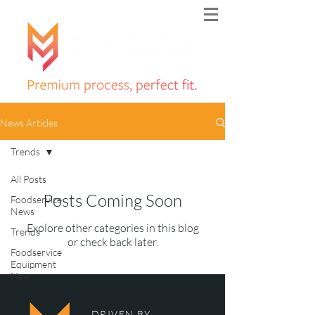
News Articles
Trends
All Posts
Posts Coming Soon
Foodservice
News
Explore other categories in this blog
Trends
or check back later.
Foodservice
Equipment
New
DRIVEN BY